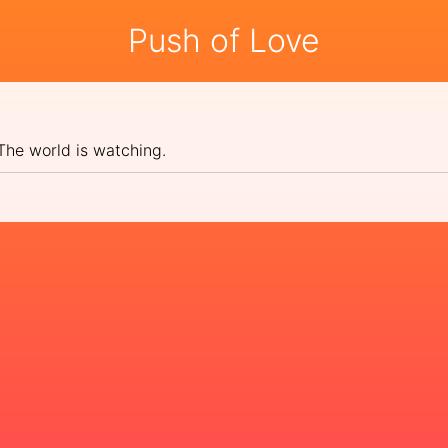
Push of Love
 The world is watching.