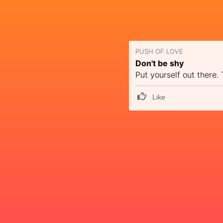
PUSH OF LOVE
Don't be shy
Put yourself out there.
Like