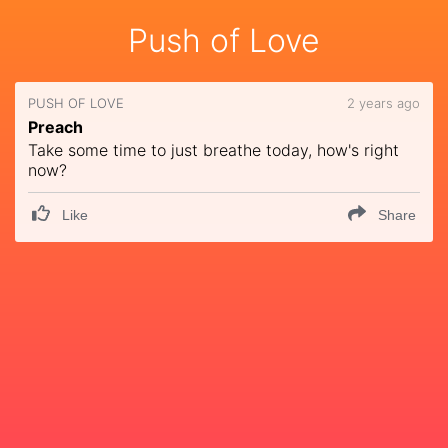
Push of Love
PUSH OF LOVE
2 years ago
Preach
Take some time to just breathe today, how's right
now?
Like
Share