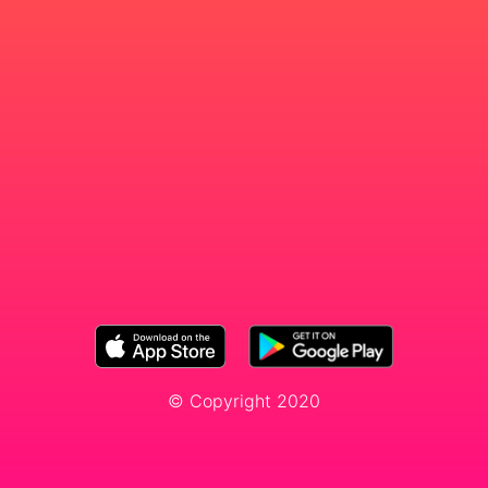
© Copyright 2020