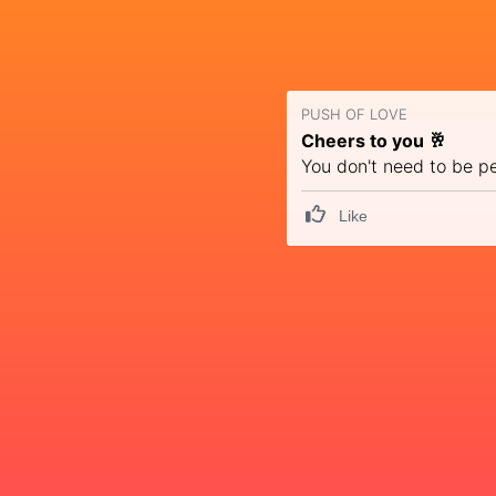
PUSH OF LOVE
Cheers to you 🥂
You don't need to be p
Like