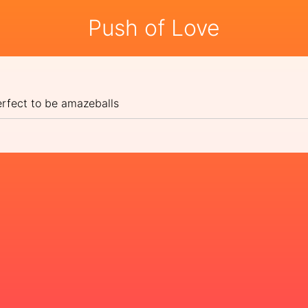
Push of Love
erfect to be amazeballs