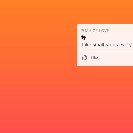
PUSH OF LOVE
👣
Take small steps every
Like