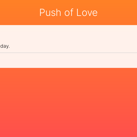
Push of Love
 day.