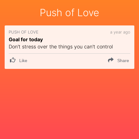
Push of Love
PUSH OF LOVE
a year ago
Goal for today
Don't stress over the things you can't control
Like
Share