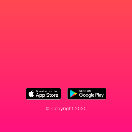
© Copyright 2020