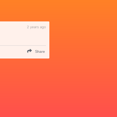
2 years ago
Share