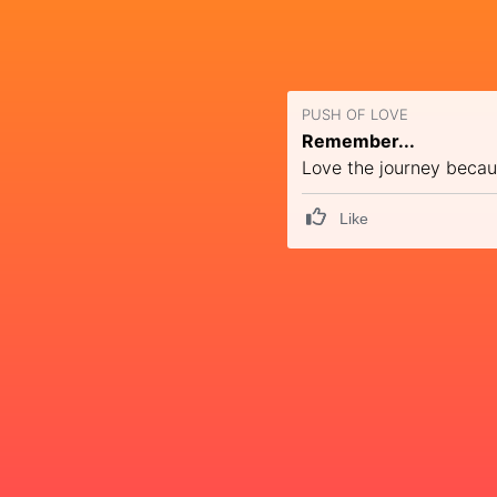
PUSH OF LOVE
Remember...
Love the journey becaus
Like