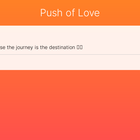
Push of Love
e the journey is the destination 🚶‍⛰