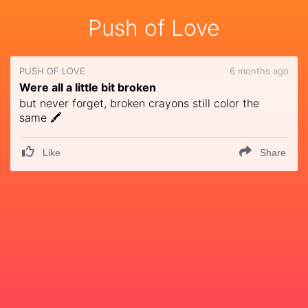
Push of Love
PUSH OF LOVE
6 months ago
Were all a little bit broken
but never forget, broken crayons still color the
same 🖍
Like
Share