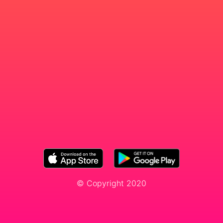
© Copyright 2020