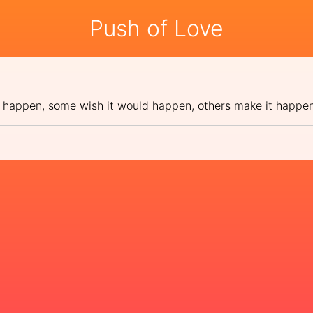
Push of Love
 happen, some wish it would happen, others make it happe