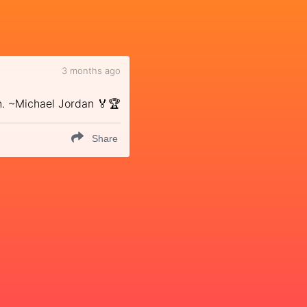
3 months ago
n. ~Michael Jordan 🏅🏆
Share