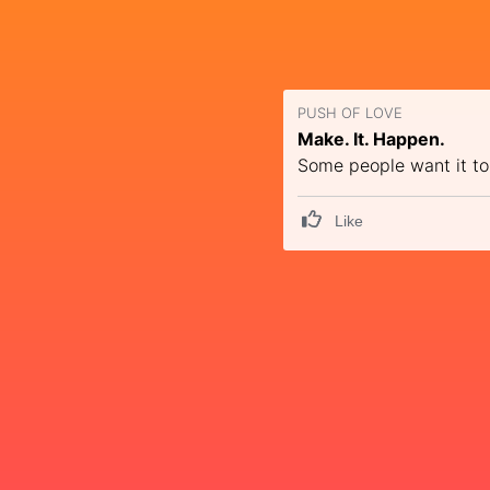
PUSH OF LOVE
Make. It. Happen.
Some people want it to
Like