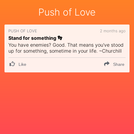
Push of Love
PUSH OF LOVE
2 months ago
Stand for something 👣
You have enemies? Good. That means you've stood
up for something, sometime in your life. ~Churchill
Like
Share