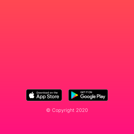
© Copyright 2020