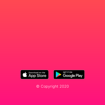
© Copyright 2020