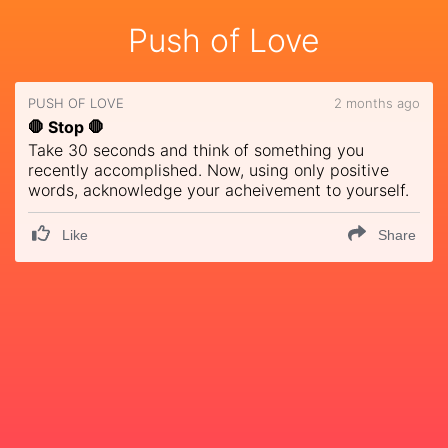
Push of Love
PUSH OF LOVE
2 months ago
🛑 Stop 🛑
Take 30 seconds and think of something you
recently accomplished. Now, using only positive
words, acknowledge your acheivement to yourself.
Like
Share