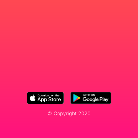
© Copyright 2020