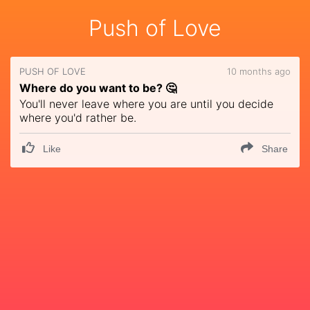
Push of Love
PUSH OF LOVE
10 months ago
Where do you want to be? 🤔
You'll never leave where you are until you decide
where you'd rather be.
Like
Share