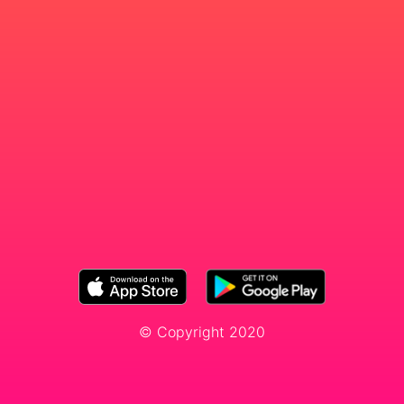
© Copyright 2020