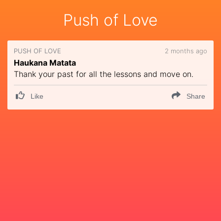
Push of Love
PUSH OF LOVE
2 months ago
Haukana Matata
Thank your past for all the lessons and move on.
Like
Share