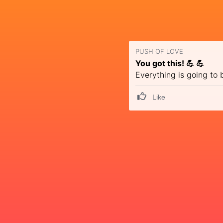
PUSH OF LOVE
You got this! 💪 💪
Everything is going to 
Like