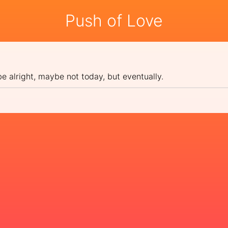
Push of Love
be alright, maybe not today, but eventually.