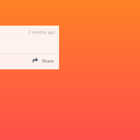
2 months ago
Share