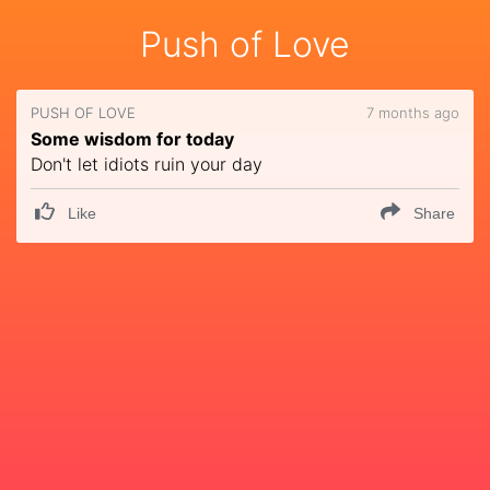
Push of Love
PUSH OF LOVE
7 months ago
Some wisdom for today
Don't let idiots ruin your day
Like
Share