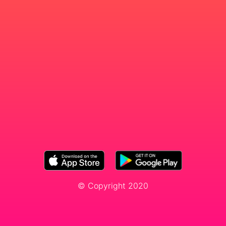
© Copyright 2020