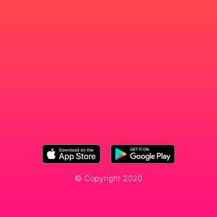
© Copyright 2020