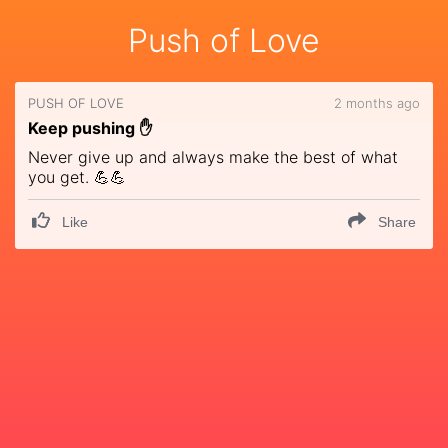
Push of Love
PUSH OF LOVE
2 months ago
Keep pushing ✋
Never give up and always make the best of what
you get. 💪💪
Like
Share