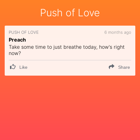
Push of Love
PUSH OF LOVE
6 months ago
Preach
Take some time to just breathe today, how's right
now?
Like
Share