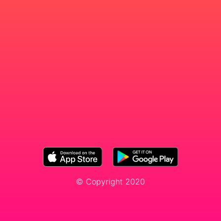
© Copyright 2020