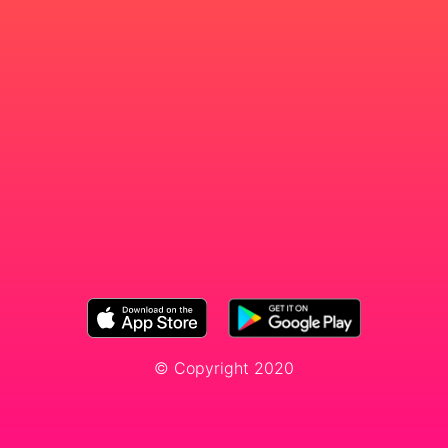
© Copyright 2020