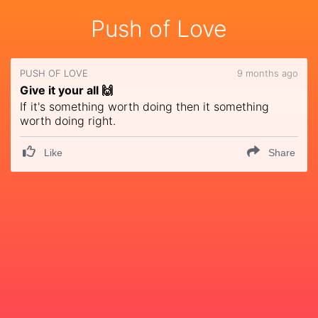
Push of Love
PUSH OF LOVE
9 months ago
Give it your all 🙌
If it's something worth doing then it something
worth doing right.
Like
Share