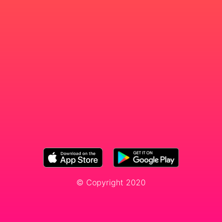
© Copyright 2020