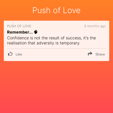
Push of Love
PUSH OF LOVE
8 months ago
Remember... 🧠
Confidence is not the result of success, it's the
realisation that adversity is temporary.
Like
Share