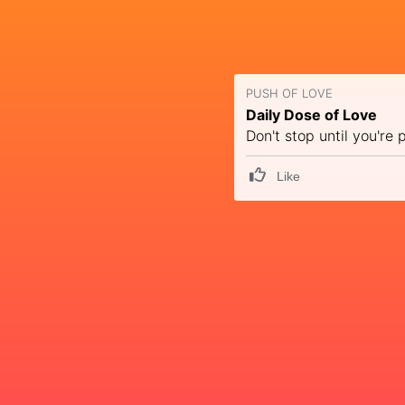
PUSH OF LOVE
Daily Dose of Love
Don't stop until you're 
Like