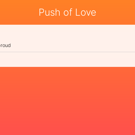
Push of Love
proud