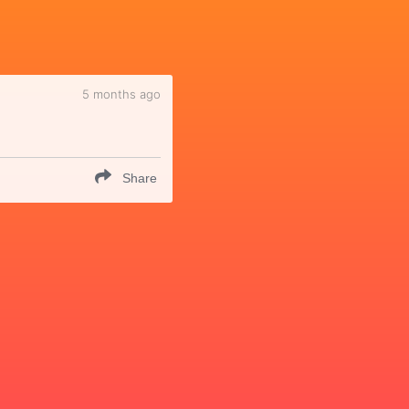
5 months ago
Share