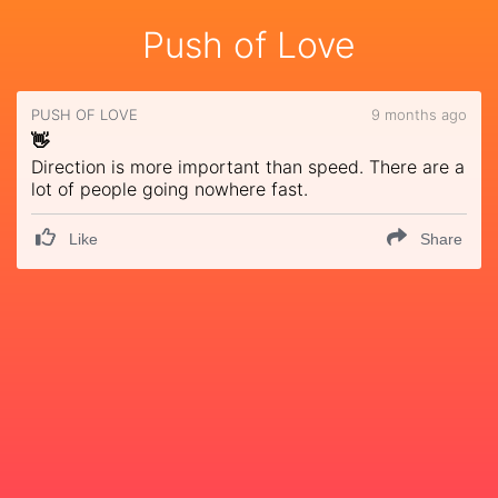
Push of Love
PUSH OF LOVE
9 months ago
👋
Direction is more important than speed. There are a
lot of people going nowhere fast.
Like
Share