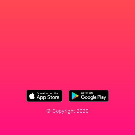
© Copyright 2020