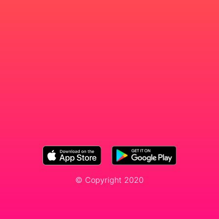
© Copyright 2020