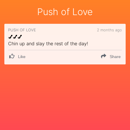
Push of Love
PUSH OF LOVE
2 months ago
💅💅💅
Chin up and slay the rest of the day!
Like
Share