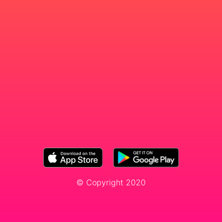
© Copyright 2020