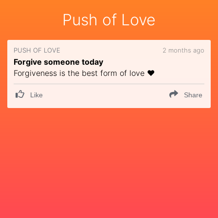
Push of Love
PUSH OF LOVE
2 months ago
Forgive someone today
Forgiveness is the best form of love ❤️
Like
Share