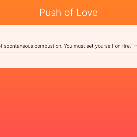
Push of Love
 of spontaneous combustion. You must set yourself on fire."