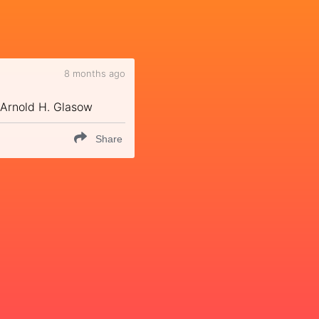
8 months ago
 ~Arnold H. Glasow
Share