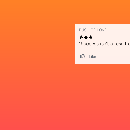
PUSH OF LOVE
🔥🔥🔥
"Success isn't a result
Like