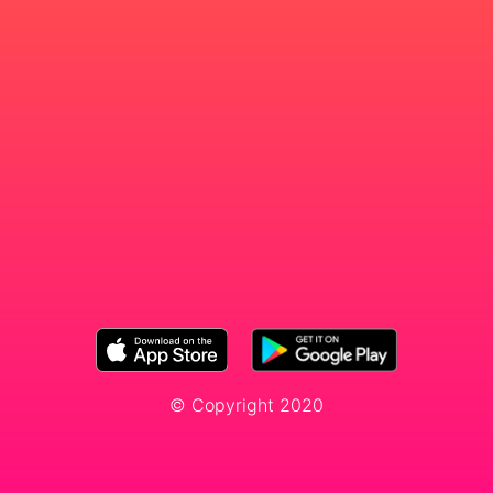
© Copyright 2020