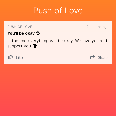
Push of Love
PUSH OF LOVE
2 months ago
You'll be okay 👌
In the end everything will be okay. We love you and
support you. 🥰
Like
Share