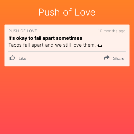
Push of Love
PUSH OF LOVE
10 months ago
It's okay to fall apart sometimes
Tacos fall apart and we still love them. 🌮
Like
Share