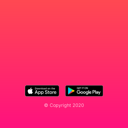
© Copyright 2020