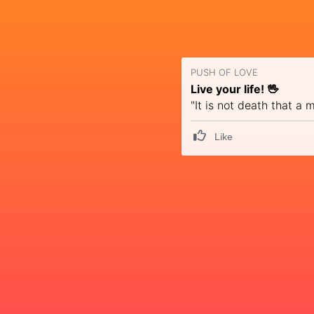
PUSH OF LOVE
Live your life! 🖖
"It is not death that a
Like