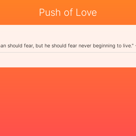
Push of Love
 man should fear, but he should fear never beginning to live.