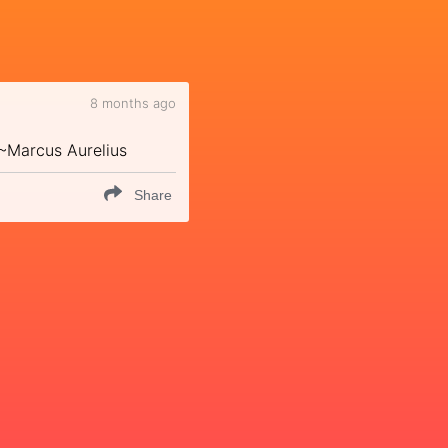
8 months ago
" ~Marcus Aurelius
Share