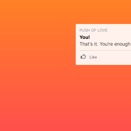
PUSH OF LOVE
You!
That's it. You're enough
Like