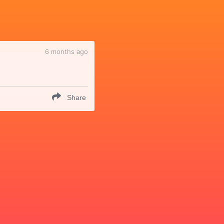
6 months ago
Share